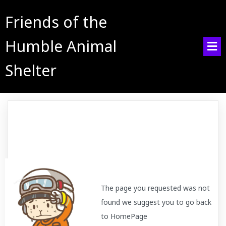
Friends of the
Humble Animal
Shelter
The page you requested was not
found we suggest you to go back
to HomePage