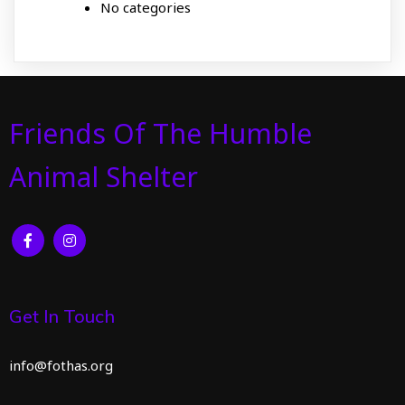
No categories
Friends Of The Humble
Animal Shelter
Get In Touch
info@fothas.org